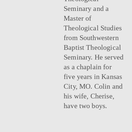
Seminary and a
Master of
Theological Studies
from Southwestern
Baptist Theological
Seminary. He served
as a chaplain for
five years in Kansas
City, MO. Colin and
his wife, Cherise,
have two boys.