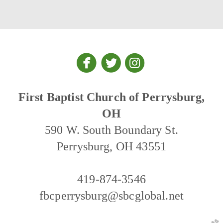



circlefacebook
circletwitter
circleinstagra
First Baptist Church of Perrysburg,
OH
590 W. South Boundary St.
Perrysburg, OH 43551
419-874-3546
fbcperrysburg@sbcglobal.net