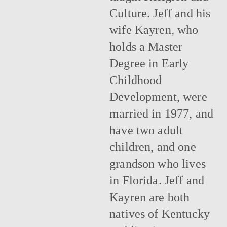
Culture. Jeff and his
wife Kayren, who
holds a Master
Degree in Early
Childhood
Development, were
married in 1977, and
have two adult
children, and one
grandson who lives
in Florida. Jeff and
Kayren are both
natives of Kentucky