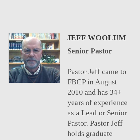
JEFF WOOLUM
Senior Pastor
Pastor Jeff came to
FBCP in August
2010 and has 34+
years of experience
as a Lead or Senior
Pastor. Pastor Jeff
holds graduate