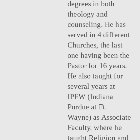
degrees in both
theology and
counseling. He has
served in 4 different
Churches, the last
one having been the
Pastor for 16 years.
He also taught for
several years at
IPFW (Indiana
Purdue at Ft.
Wayne) as Associate
Faculty, where he
taught Religion and