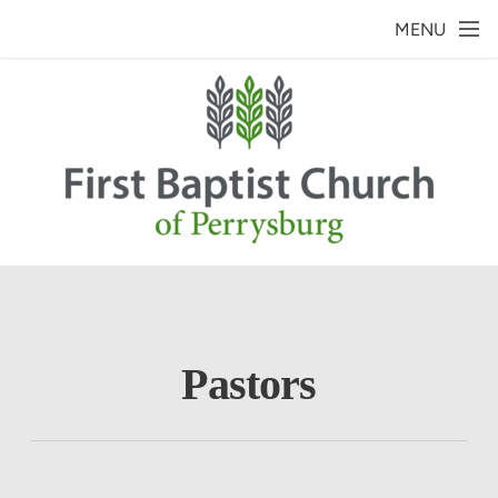
Skip to main content
MENU
Pastors