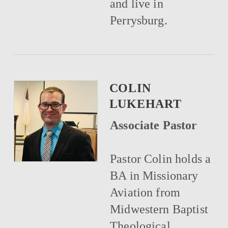
and live in
Perrysburg.
COLIN
LUKEHART
Associate Pastor
Pastor Colin holds a
BA in Missionary
Aviation from
Midwestern Baptist
Theological