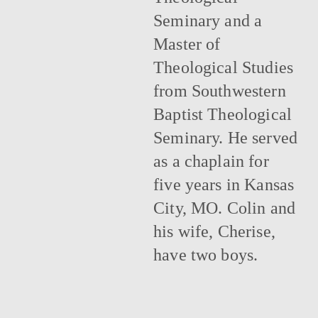
Seminary and a
Master of
Theological Studies
from Southwestern
Baptist Theological
Seminary. He served
as a chaplain for
five years in Kansas
City, MO. Colin and
his wife, Cherise,
have two boys.