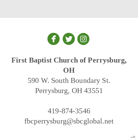



circlefacebook
circletwitter
circleinstagra
First Baptist Church of Perrysburg,
OH
590 W. South Boundary St.
Perrysburg, OH 43551
419-874-3546
fbcperrysburg@sbcglobal.net