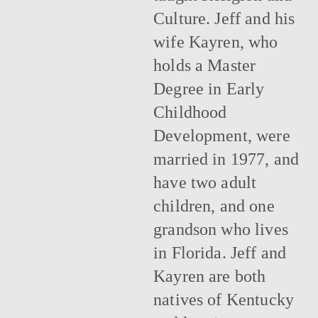
Culture. Jeff and his
wife Kayren, who
holds a Master
Degree in Early
Childhood
Development, were
married in 1977, and
have two adult
children, and one
grandson who lives
in Florida. Jeff and
Kayren are both
natives of Kentucky