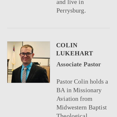
and live in
Perrysburg.
COLIN
LUKEHART
Associate Pastor
Pastor Colin holds a
BA in Missionary
Aviation from
Midwestern Baptist
Theological