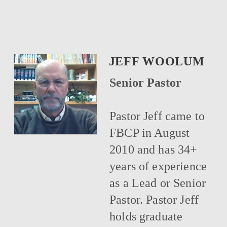
JEFF WOOLUM
Senior Pastor
Pastor Jeff came to
FBCP in August
2010 and has 34+
years of experience
as a Lead or Senior
Pastor. Pastor Jeff
holds graduate