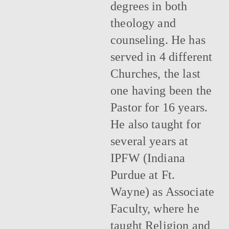
degrees in both
theology and
counseling. He has
served in 4 different
Churches, the last
one having been the
Pastor for 16 years.
He also taught for
several years at
IPFW (Indiana
Purdue at Ft.
Wayne) as Associate
Faculty, where he
taught Religion and