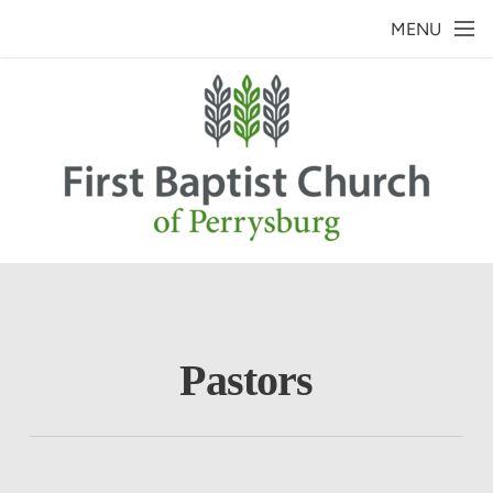
Skip to main content
MENU
Pastors